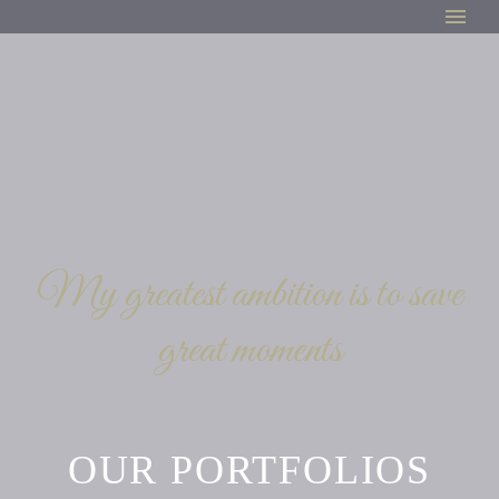
My greatest ambition is to save
great moments
OUR PORTFOLIOS