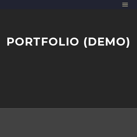
PORTFOLIO (DEMO)