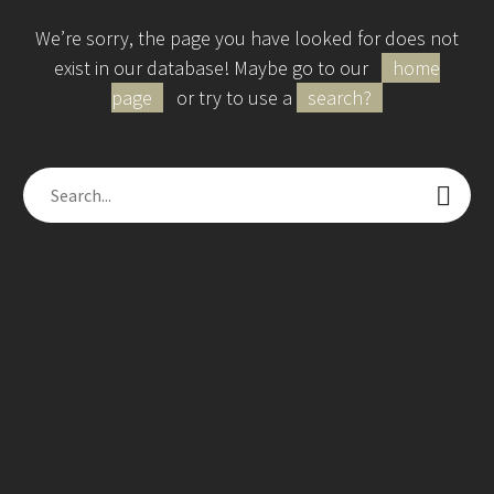
We’re sorry, the page you have looked for does not
exist in our database! Maybe go to our
home
page
or try to use a
search?